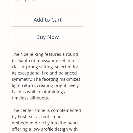
Add to Cart
Buy Now
The Noelle Ring features a round
brilliant-cut moissanite set in a
classic prong setting, selected for
its exceptional fire and balanced
symmetry. The faceting maximizes
light return, creating bright, lively
flashes while maintaining a
timeless silhouette.
The center stone is complemented
by flush-set accent stones
embedded directly into the band,
offering a low-profile design with