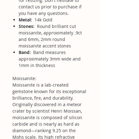
for resizing. Don't hesitate to
contact us prior to purchase if
you have any questions.
Metal:
14k Gold
Stones:
Round brilliant cut
moissanite, approximately .9ct
and 6mm, 2mm round
moissanite accent stones
Band:
Band measures
approximately 3mm wide and
1mm in thickness
Moissanite:
Moissanite is a lab-created
gemstone known for its exceptional
brilliance, fire, and durability.
Originally discovered in a meteor
crater by scientist Henri Moissan,
moissanite is composed of silicon
carbide and is nearly as hard as
diamond—ranking 9.25 on the
Mohs scale. Its high refractive