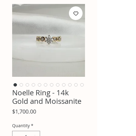
Noelle Ring - 14k
Gold and Moissanite
Price
$1,700.00
Quantity
*