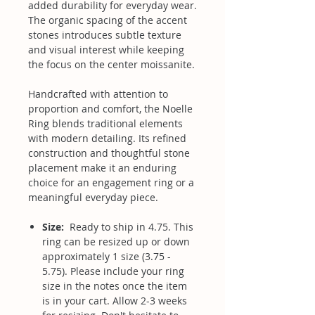
added durability for everyday wear.
The organic spacing of the accent
stones introduces subtle texture
and visual interest while keeping
the focus on the center moissanite.
Handcrafted with attention to
proportion and comfort, the Noelle
Ring blends traditional elements
with modern detailing. Its refined
construction and thoughtful stone
placement make it an enduring
choice for an engagement ring or a
meaningful everyday piece.
Size:
Ready to ship in 4.75. This
ring can be resized up or down
approximately 1 size (3.75 -
5.75). Please include your ring
size in the notes once the item
is in your cart. Allow 2-3 weeks