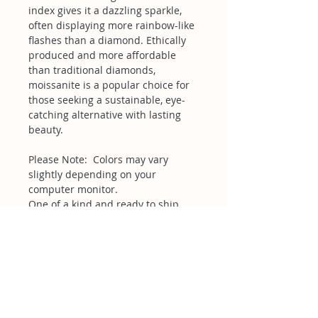
index gives it a dazzling sparkle,
often displaying more rainbow-like
flashes than a diamond. Ethically
produced and more affordable
than traditional diamonds,
moissanite is a popular choice for
those seeking a sustainable, eye-
catching alternative with lasting
beauty.
Please Note: Colors may vary
slightly depending on your
computer monitor.
One of a kind and ready to ship.
Related Products