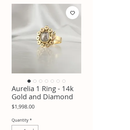
Aurelia 1 Ring - 14k
Gold and Diamond
Price
$1,998.00
Quantity
*