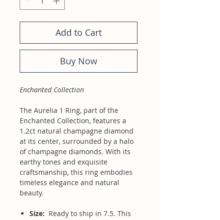
Add to Cart
Buy Now
Enchanted Collection
The Aurelia 1 Ring, part of the
Enchanted Collection, features a
1.2ct natural champagne diamond
at its center, surrounded by a halo
of champagne diamonds. With its
earthy tones and exquisite
craftsmanship, this ring embodies
timeless elegance and natural
beauty.
Size:
Ready to ship in 7.5. This