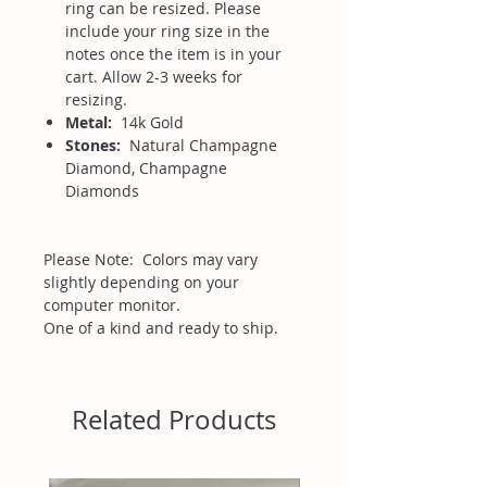
ring can be resized. Please
include your ring size in the
notes once the item is in your
cart. Allow 2-3 weeks for
resizing.
Metal:
14k Gold
Stones:
Natural Champagne
Diamond, Champagne
Diamonds
Please Note: Colors may vary
slightly depending on your
computer monitor.
One of a kind and ready to ship.
Related Products