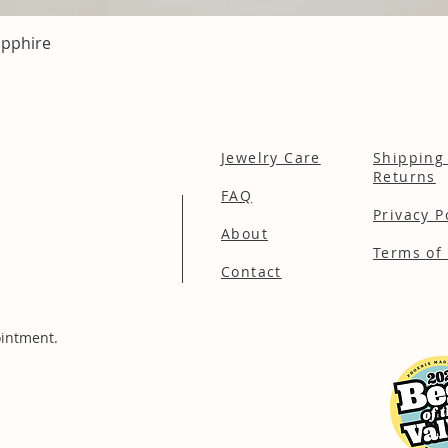
Quick View
apphire
Jewelry Care
Shipping
Returns
FAQ
Privacy P
About
Terms of 
Contact
intment.