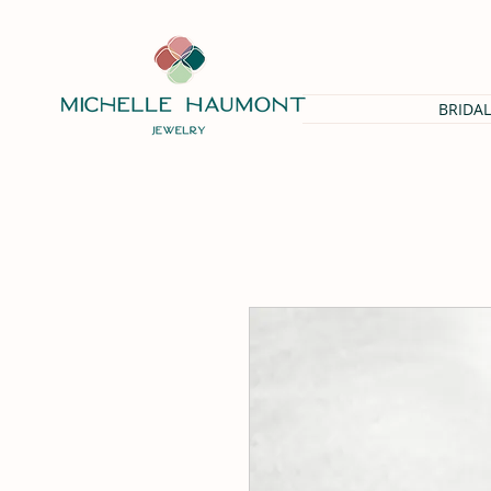
BRIDAL