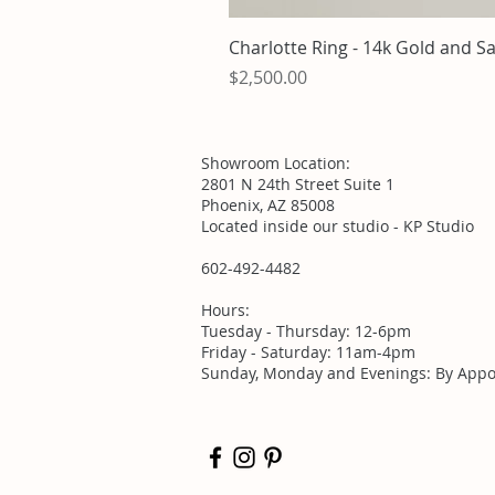
Charlotte Ring - 14k Gold and S
Price
$2,500.00
Showroom Location:
2801 N 24th Street Suite 1
Phoenix, AZ 85008
Located inside our studio - KP Studio
602-492-4482
Hours:
Tuesday - Thursday: 12-6pm
Friday - Saturday: 11am-4pm
Sunday, Monday and Evenings: By Appo