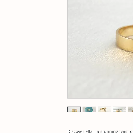
Discover Ella—a stunning twist on 