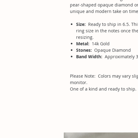
pear-shaped opaque diamond on a
unique and modern take on time
Size:
Ready to ship in 6.5. Thi
ring size in the notes once the
resizing.
Metal:
14k Gold
Stones:
Opaque Diamond
Band Width:
Approximately 
Please Note: Colors may vary sl
monitor.
One of a kind and ready to ship.