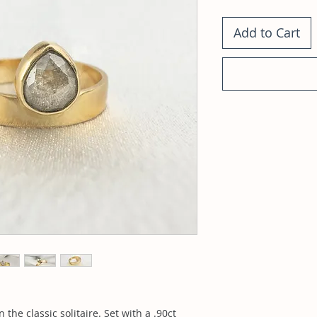
Add to Cart
the classic solitaire. Set with a .90ct