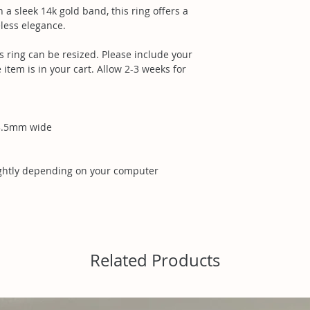
 sleek 14k gold band, this ring offers a
less elegance.
s ring can be resized. Please include your
 item is in your cart. Allow 2-3 weeks for
3.5mm wide
ightly depending on your computer
Related Products