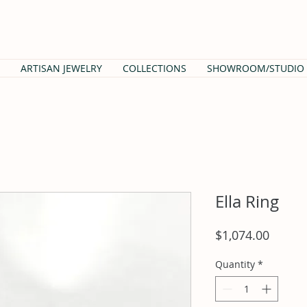
ARTISAN JEWELRY
COLLECTIONS
SHOWROOM/STUDIO
Ella Ring
Price
$1,074.00
Quantity
*