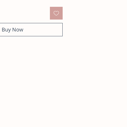
Buy Now