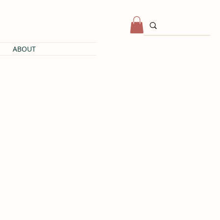
ABOUT