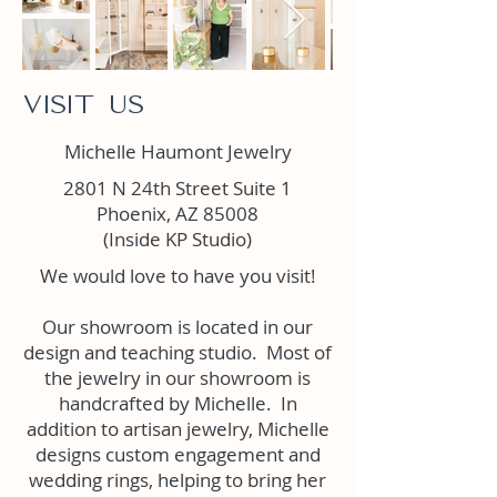
Visit Us
Michelle Haumont Jewelry
2801 N 24th Street Suite 1
Phoenix, AZ 85008
(Inside KP Studio)
We would love to have you visit!
Our showroom is located in our
design and teaching studio. Most of
the jewelry in our showroom is
handcrafted by Michelle. In
addition to artisan jewelry, Michelle
designs custom engagement and
wedding rings, helping to bring her