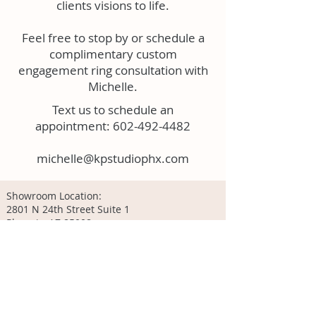
clients visions to life.
Feel free to stop by or schedule a
complimentary custom
engagement ring consultation with
Michelle.
Text us to schedule an
appointment:
602-492-4482
michelle@kpstudiophx.com
Showroom Location:
2801 N 24th Street Suite 1
Phoenix, AZ 85008
Located inside our studio - KP Studio
602-492-4482
Hours:
Tuesday - Thursday: 12-6pm