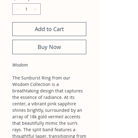
Add to Cart
Buy Now
Wisdom
The Sunburst Ring from our
Wisdom Collection is a
breathtaking design that captures
the essence of radiance. At its
center, a vibrant pink sapphire
shines brightly, surrounded by an
array of 18k gold vermeil accents
that beautifully mimic the sun’s
rays. The split band features a
thoughtful taper, transitioning from