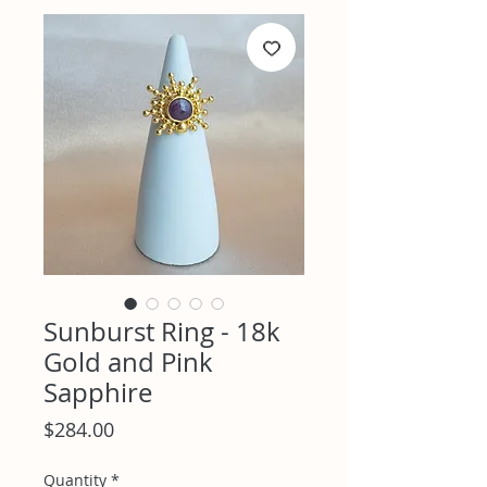
Sunburst Ring - 18k
Gold and Pink
Sapphire
Price
$284.00
Quantity
*