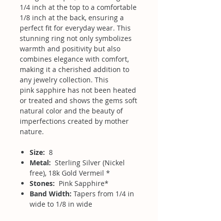
1/4 inch at the top to a comfortable
1/8 inch at the back, ensuring a
perfect fit for everyday wear. This
stunning ring not only symbolizes
warmth and positivity but also
combines elegance with comfort,
making it a cherished addition to
any jewelry collection. This
pink sapphire has not been heated
or treated and shows the gems soft
natural color and the beauty of
imperfections created by mother
nature.
Size:
8
Metal:
Sterling Silver (Nickel
free), 18k Gold Vermeil *
Stones:
Pink Sapphire*
Band Width:
Tapers from 1/4 in
wide to 1/8 in wide