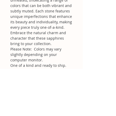
unheated, showcasing a range of
colors that can be both vibrant and
subtly muted. Each stone features
unique imperfections that enhance
its beauty and individuality, making
every piece truly one-of-a-kind.
Embrace the natural charm and
character that these sapphires
bring to your collection.
Please Note: Colors may vary
slightly depending on your
computer monitor.
One of a kind and ready to ship.
Related Products