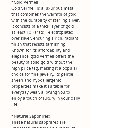
*Gold Vermeil:
Gold vermeil is a luxurious metal
that combines the warmth of gold
with the durability of sterling silver.
It consists of a thick layer of gold—
at least 10 karats—electroplated
over silver, ensuring a rich, radiant
finish that resists tarnishing.
Known for its affordability and
elegance, gold vermeil offers the
beauty of solid gold without the
high price tag, making it a popular
choice for fine jewelry. Its gentle
sheen and hypoallergenic
properties make it suitable for
everyday wear, allowing you to
enjoy a touch of luxury in your daily
life.
*Natural Sapphires:
These natural sapphires are