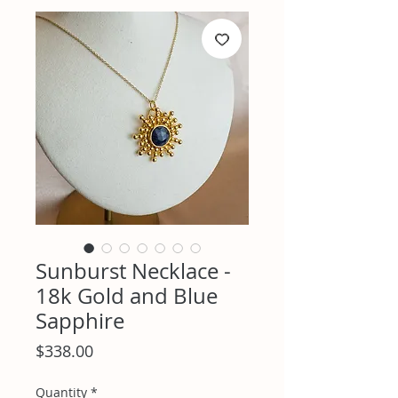
Sunburst Necklace -
18k Gold and Blue
Sapphire
Price
$338.00
Quantity
*