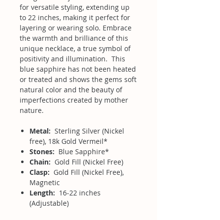
for versatile styling, extending up
to 22 inches, making it perfect for
layering or wearing solo. Embrace
the warmth and brilliance of this
unique necklace, a true symbol of
positivity and illumination. This
blue sapphire has not been heated
or treated and shows the gems soft
natural color and the beauty of
imperfections created by mother
nature.
Metal:
Sterling Silver (Nickel
free), 18k Gold Vermeil*
Stones:
Blue Sapphire*
Chain:
Gold Fill (Nickel Free)
Clasp:
Gold Fill (Nickel Free),
Magnetic
Length:
16-22 inches
(Adjustable)