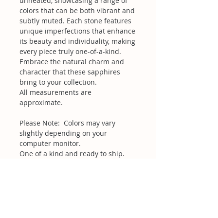
unheated, showcasing a range of
colors that can be both vibrant and
subtly muted. Each stone features
unique imperfections that enhance
its beauty and individuality, making
every piece truly one-of-a-kind.
Embrace the natural charm and
character that these sapphires
bring to your collection.
All measurements are
approximate.
Please Note: Colors may vary
slightly depending on your
computer monitor.
One of a kind and ready to ship.
Related Products