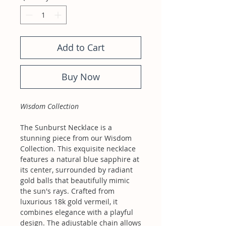
Add to Cart
Buy Now
Wisdom Collection
The Sunburst Necklace is a
stunning piece from our Wisdom
Collection. This exquisite necklace
features a natural blue sapphire at
its center, surrounded by radiant
gold balls that beautifully mimic
the sun's rays. Crafted from
luxurious 18k gold vermeil, it
combines elegance with a playful
design. The adjustable chain allows