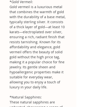
*Gold Vermeil:
Gold vermeil is a luxurious metal
that combines the warmth of gold
with the durability of a base metal,
typically sterling silver. It consists
of a thick layer of gold—at least 10
karats—electroplated over silver,
ensuring a rich, radiant finish that
resists tarnishing. Known for its
affordability and elegance, gold
vermeil offers the beauty of solid
gold without the high price tag,
making it a popular choice for fine
jewelry. Its gentle sheen and
hypoallergenic properties make it
suitable for everyday wear,
allowing you to enjoy a touch of
luxury in your daily life.
*Natural Sapphires:
These natural sapphires are