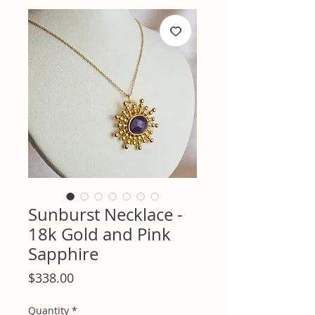
Sunburst Necklace -
18k Gold and Pink
Sapphire
Price
$338.00
Quantity
*