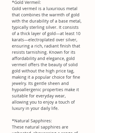
*Gold Vermeil:
Gold vermeil is a luxurious metal
that combines the warmth of gold
with the durability of a base metal,
typically sterling silver. It consists
of a thick layer of gold—at least 10
karats—electroplated over silver,
ensuring a rich, radiant finish that
resists tarnishing. Known for its
affordability and elegance, gold
vermeil offers the beauty of solid
gold without the high price tag,
making it a popular choice for fine
jewelry. Its gentle sheen and
hypoallergenic properties make it
suitable for everyday wear,
allowing you to enjoy a touch of
luxury in your daily life.
*Natural Sapphires:
These natural sapphires are