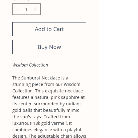
Add to Cart
Buy Now
Wisdom Collection
The Sunburst Necklace is a
stunning piece from our Wisdom
Collection. This exquisite necklace
features a natural pink sapphire at
its center, surrounded by radiant
gold balls that beautifully mimic
the sun's rays. Crafted from
luxurious 18k gold vermeil, it
combines elegance with a playful
design. The adjustable chain allows