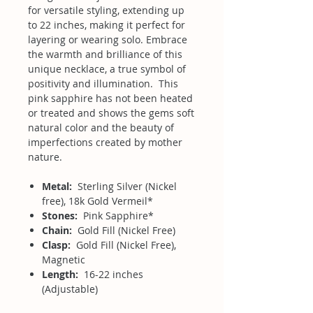
for versatile styling, extending up
to 22 inches, making it perfect for
layering or wearing solo. Embrace
the warmth and brilliance of this
unique necklace, a true symbol of
positivity and illumination. This
pink sapphire has not been heated
or treated and shows the gems soft
natural color and the beauty of
imperfections created by mother
nature.
Metal:
Sterling Silver (Nickel
free), 18k Gold Vermeil*
Stones:
Pink Sapphire*
Chain:
Gold Fill (Nickel Free)
Clasp:
Gold Fill (Nickel Free),
Magnetic
Length:
16-22 inches
(Adjustable)