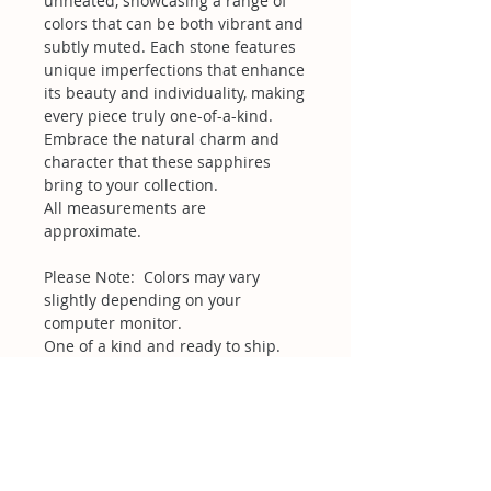
unheated, showcasing a range of
colors that can be both vibrant and
subtly muted. Each stone features
unique imperfections that enhance
its beauty and individuality, making
every piece truly one-of-a-kind.
Embrace the natural charm and
character that these sapphires
bring to your collection.
All measurements are
approximate.
Please Note: Colors may vary
slightly depending on your
computer monitor.
One of a kind and ready to ship.
Related Products