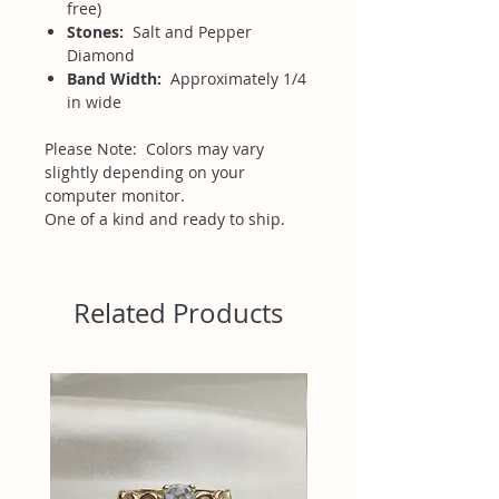
free)
Stones:
Salt and Pepper
Diamond
Band Width:
Approximately 1/4
in wide
Please Note: Colors may vary
slightly depending on your
computer monitor.
One of a kind and ready to ship.
Related Products