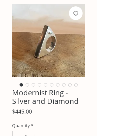
Modernist Ring -
Silver and Diamond
Price
$445.00
Quantity
*