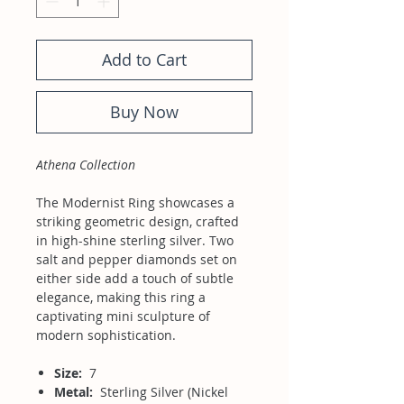
Add to Cart
Buy Now
Athena Collection
The Modernist Ring showcases a
striking geometric design, crafted
in high-shine sterling silver. Two
salt and pepper diamonds set on
either side add a touch of subtle
elegance, making this ring a
captivating mini sculpture of
modern sophistication.
Size:
7
Metal:
Sterling Silver (Nickel