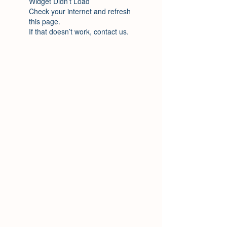
Widget Didn’t Load
Check your internet and refresh
this page.
If that doesn’t work, contact us.