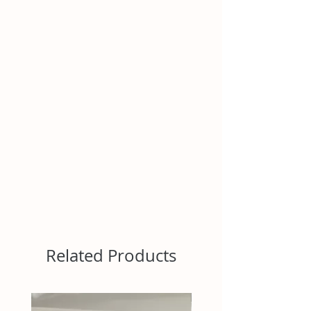
Related Products