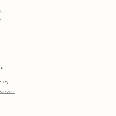
.
.
 &
olicy
Service