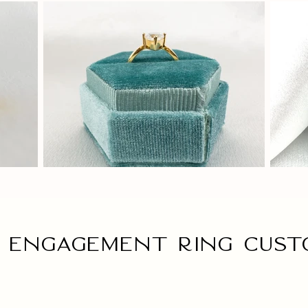
 engagement ring Cust