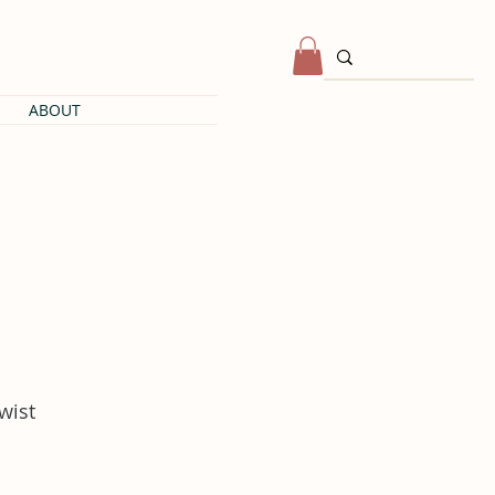
ABOUT
twist