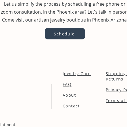
Let us simplify the process by scheduling a free phone or
zoom consultation. In the Phoenix area? Let's talk in person
Come visit our artisan jewelry boutique in
Phoenix Arizona
Schedule
Jewelry Care
Shipping
Returns
FAQ
Privacy P
About
Terms of 
Contact
intment.