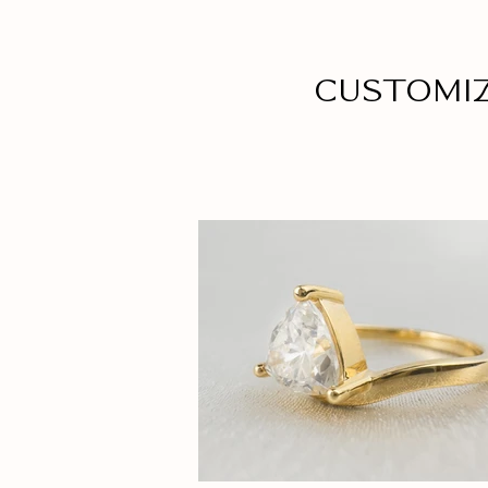
Customi