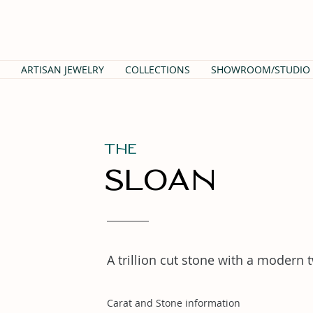
ARTISAN JEWELRY
COLLECTIONS
SHOWROOM/STUDIO
THe
Sloan
A trillion cut stone with a modern 
Carat and Stone information
