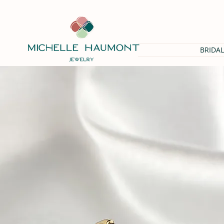
BRIDAL