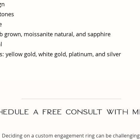
gn
tones
e
 grown, moissanite natural, and sapphire
l
: yellow gold, white gold, platinum, and silver​
hedule A Free Consult with m
Deciding on a custom engagement ring can be challenging