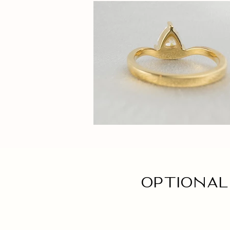
Optional