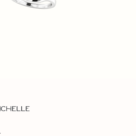
ichelle
.