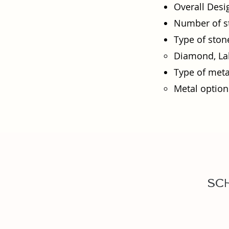
Overall Desi
Number of s
Type of ston
Diamond, Lab
Type of meta
Metal options
Sc