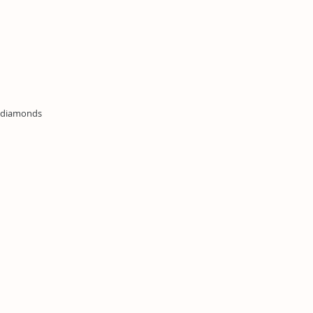
n diamonds