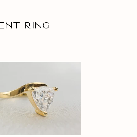
ent ring