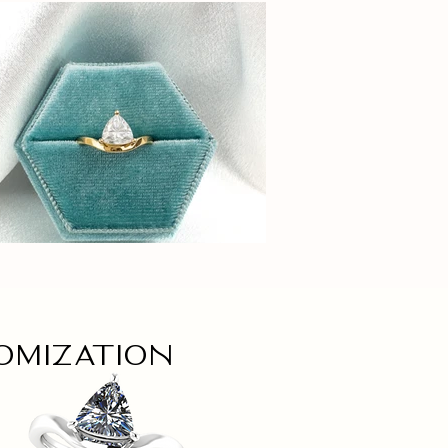
omization