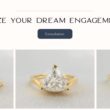
ze your dream engagem
Consultation