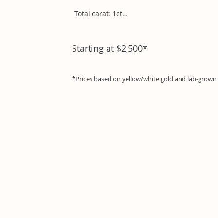
Total carat: 1ct

Trillion1ct
Starting at $2,500*
*Prices based on yellow/white gold and lab-grow