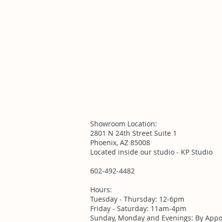
Showroom Location:
2801 N 24th Street Suite 1
Phoenix, AZ 85008
Located inside our studio - KP Studio
602-492-4482
Hours:
Tuesday - Thursday: 12-6pm
Friday - Saturday: 11am-4pm
Sunday, Monday and Evenings: By Appo