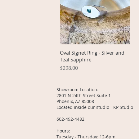
Quick View
Oval Signet Ring - Silver and
Teal Sapphire
Price
$298.00
Showroom Location:
2801 N 24th Street Suite 1
Phoenix, AZ 85008
Located inside our studio - KP Studio
602-492-4482
Hours:
Tuesday - Thursday: 12-6pm