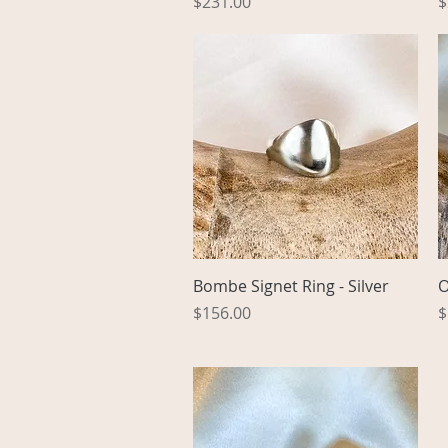
Price
P
$231.00
$
Quick View
Bombe Signet Ring - Silver
O
Price
P
$156.00
$