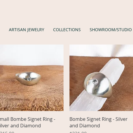
ARTISAN JEWELRY
COLLECTIONS
SHOWROOM/STUDIO
Quick View
Quick View
mall Bombe Signet Ring -
Bombe Signet Ring - Silver
ilver and Diamond
and Diamond