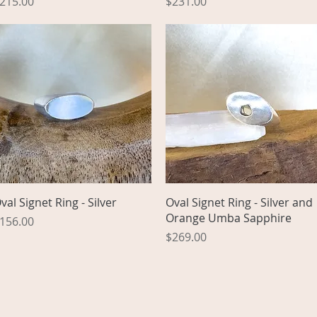
rice
Price
215.00
$231.00
Quick View
Quick View
val Signet Ring - Silver
Oval Signet Ring - Silver and
Orange Umba Sapphire
rice
156.00
Price
$269.00