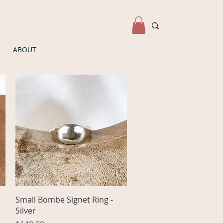
ABOUT
Quick View
Small Bombe Signet Ring -
Silver