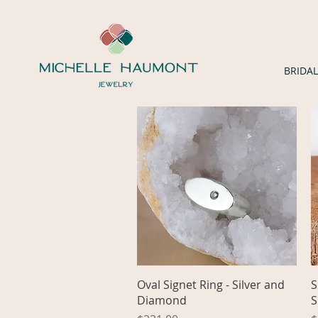
BRIDAL
Quick View
Oval Signet Ring - Silver and
S
Diamond
S