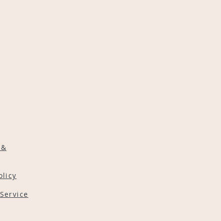
 &
olicy
Service