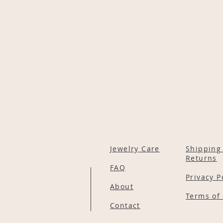
Jewelry Care
Shipping
Returns
FAQ
Privacy P
About
Terms of 
Contact