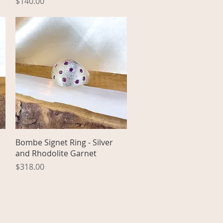
Price
$140.00
Quick View
Bombe Signet Ring - Silver
and Rhodolite Garnet
Price
$318.00