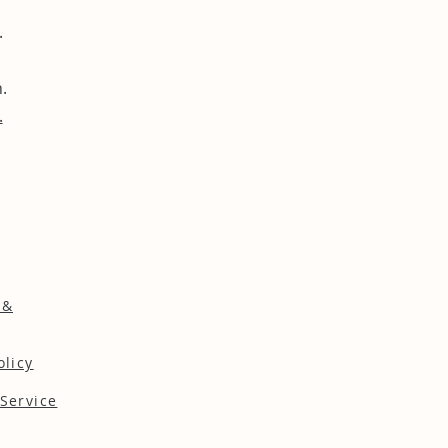
.
.
.
 &
olicy
Service