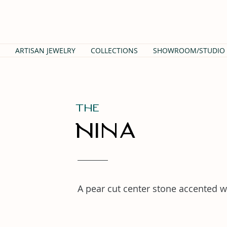
ARTISAN JEWELRY
COLLECTIONS
SHOWROOM/STUDIO
THe
Nina
A pear cut center stone accented w