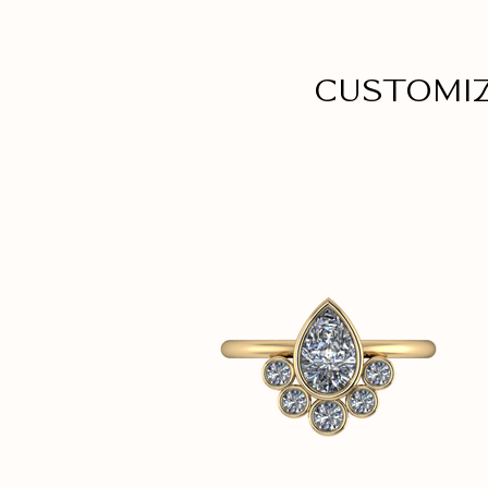
Customi