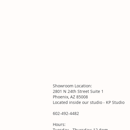
Showroom Location:
2801 N 24th Street Suite 1
Phoenix, AZ 85008
Located inside our studio - KP Studio
602-492-4482
Hours:
Tuesday - Thursday: 12-6pm