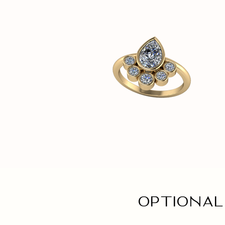
Optional