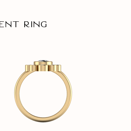
ent ring