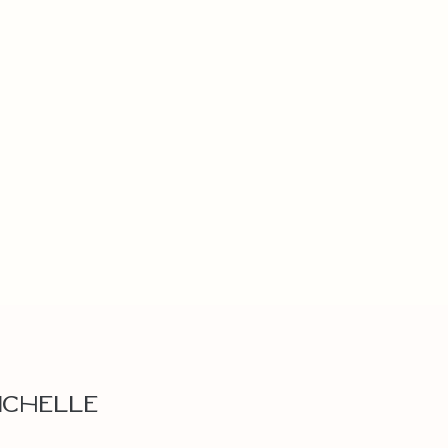
ichelle