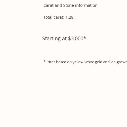
Carat and Stone information

Total carat: 1.28

Pear .95ct

Round .10ct

Starting at $3,000*
Round .23ct
*Prices based on yellow/white gold and lab-gro