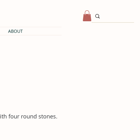
ABOUT
ith four round stones.