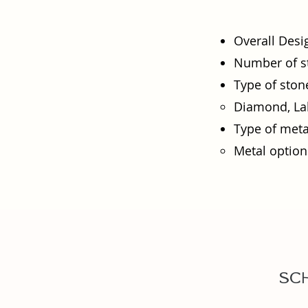
Overall Desi
Number of s
Type of ston
Diamond, Lab
Type of meta
Metal options
Sc