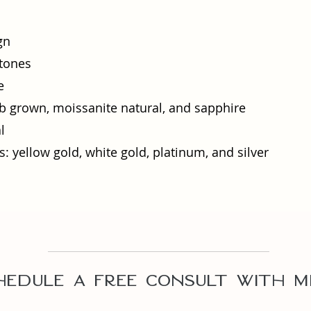
gn
tones
e
 grown, moissanite natural, and sapphire
l
: yellow gold, white gold, platinum, and silver​
hedule A Free Consult with m