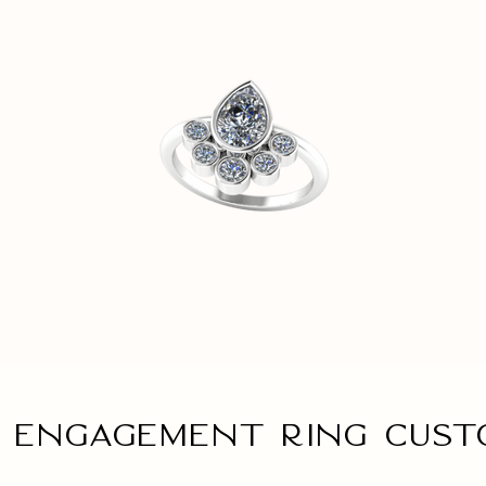
 engagement ring Cust