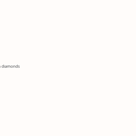
wn diamonds