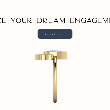
ze your dream engagem
Consultation