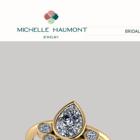
BRIDAL