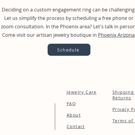
Deciding on a custom engagement ring can be challenging
Let us simplify the process by scheduling a free phone or
zoom consultation. In the Phoenix area? Let's talk in person
Come visit our artisan jewelry boutique in
Phoenix Arizona
Schedule
Jewelry Care
Shipping
Returns
FAQ
Privacy P
About
Terms of 
Contact