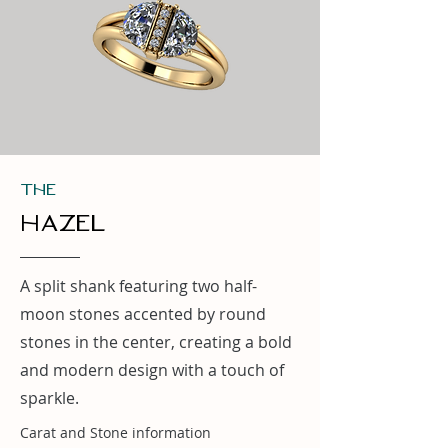
THe
hazel
A split shank featuring two half-
moon stones accented by round
stones in the center, creating a bold
and modern design with a touch of
sparkle.
Carat and Stone information
