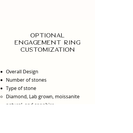
Optional
engagement ring
Customization
Overall Design
Number of stones
Type of stone
Diamond, Lab grown, moissanite
natural, and sapphire
Type of metal
Metal options: yellow gold, white
gold, platinum, and silver​