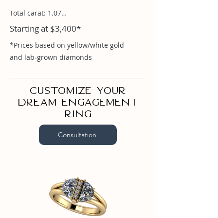
Total carat: 1.07

Starting at $3,400*
Half Moon .52ct

Rounds 0.03
*Prices based on yellow/white gold
and lab-grown diamonds
Customize your
dream engagement
ring
Consultation