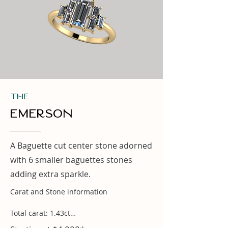
THe
Emerson
A Baguette cut center stone adorned
with 6 smaller baguettes stones
adding extra sparkle.
Carat and Stone information

Total carat: 1.43ct
