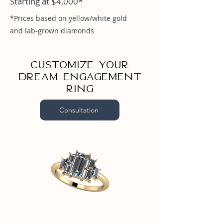
Starting at $4,000*
Baguette .87ct

Baguette .38ct

*Prices based on yellow/white gold
Baguette .18ct
and lab-grown diamonds
Customize your
dream engagement
ring
Consultation