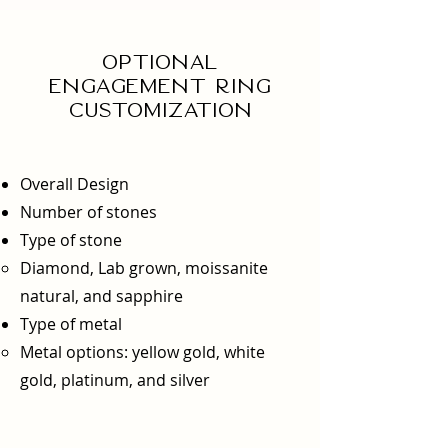
Optional
engagement ring
Customization
Overall Design
Number of stones
Type of stone
Diamond, Lab grown, moissanite
natural, and sapphire
Type of metal
Metal options: yellow gold, white
gold, platinum, and silver​