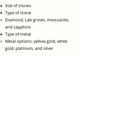
Size of stones
Type of stone
Diamond, Lab grown, moissanite,
and sapphire
Type of metal
Metal options: yellow gold, white
gold, platinum, and silver​