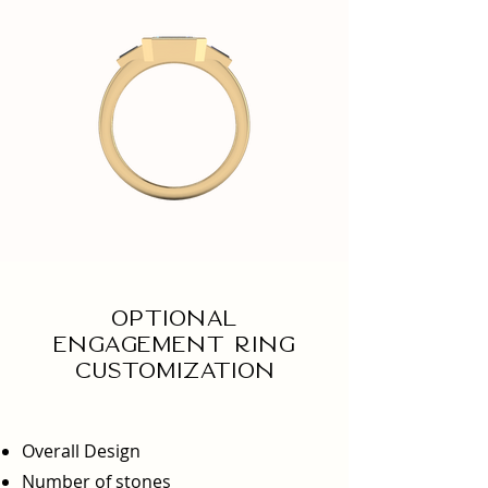
Optional
engagement ring
Customization
Overall Design
Number of stones