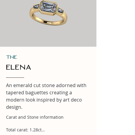
THe
Elena
An emerald cut stone adorned with
tapered baguettes creating a
modern look inspired by art deco
design.
Carat and Stone information

Total carat: 1.28ct
