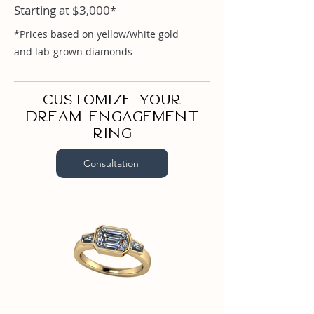
Starting at $3,000*
Emerald 1ct

Baguette .28ct
*Prices based on yellow/white gold
and lab-grown diamonds
Customize your
dream engagement
ring
Consultation