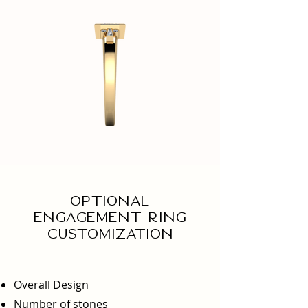
Optional
engagement ring
Customization
Overall Design
Number of stones