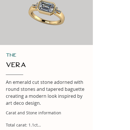
THe
Vera
An emerald cut stone adorned with
round stones and tapered baguette
creating a modern look inspired by
art deco design.
Carat and Stone information

Total carat: 1.1ct
