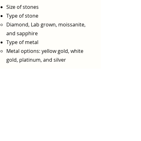
Size of stones
Type of stone
Diamond, Lab grown, moissanite,
and sapphire
Type of metal
Metal options: yellow gold, white
gold, platinum, and silver​