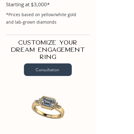
Starting at $3,000*
Emerald 1ct

Round .03ct

*Prices based on yellow/white gold
Tapered Baguette .07ct
and lab-grown diamonds
Customize your
dream engagement
ring
Consultation