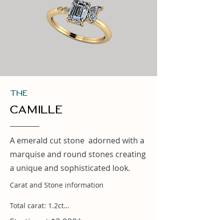
THe
Camille
A emerald cut stone adorned with a
marquise and round stones creating
a unique and sophisticated look.
Carat and Stone information

Total carat: 1.2ct
