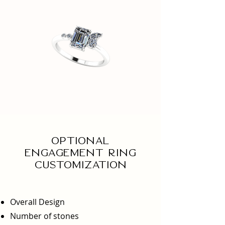
Optional
engagement ring
Customization
Overall Design
Number of stones