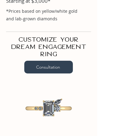
Starting at $3,000*
Emerald 1.02ct

Marquise .05ct

*Prices based on yellow/white gold
Round .10ct

and lab-grown diamonds
Round .03ct
Customize your
dream engagement
ring
Consultation