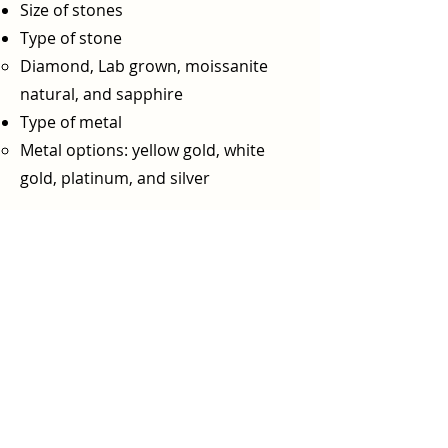
Size of stones
Type of stone
Diamond, Lab grown, moissanite
natural, and sapphire
Type of metal
Metal options: yellow gold, white
gold, platinum, and silver​