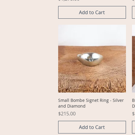
Add to Cart
Quick View
Small Bombe Signet Ring - Silver
B
and Diamond
D
Price
P
$215.00
$
Add to Cart