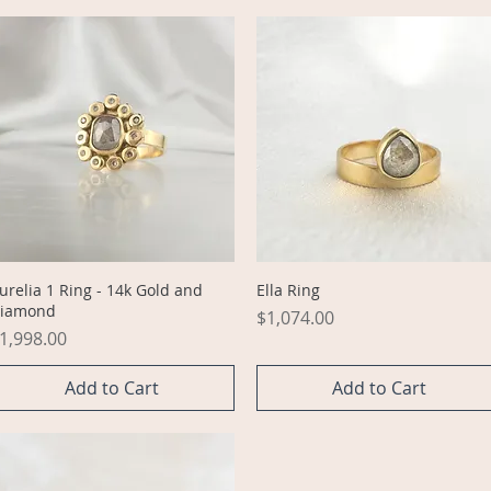
Quick View
Quick View
urelia 1 Ring - 14k Gold and
Ella Ring
iamond
Price
$1,074.00
rice
1,998.00
Add to Cart
Add to Cart