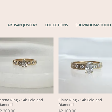
ARTISAN JEWELRY
COLLECTIONS
SHOWROOM/STUDIO
Quick View
Quick View
erena Ring - 14k Gold and
Claire Ring - 14k Gold and
iamond
Diamond
rice
Price
2,200.00
$2,100.00