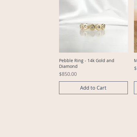
Quick View
Pebble Ring - 14k Gold and
M
Diamond
P
$
Price
$850.00
Add to Cart