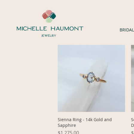
BRIDAL
Quick View
Sienna Ring - 14k Gold and
S
Sapphire
D
Price
P
$1,275.00
$