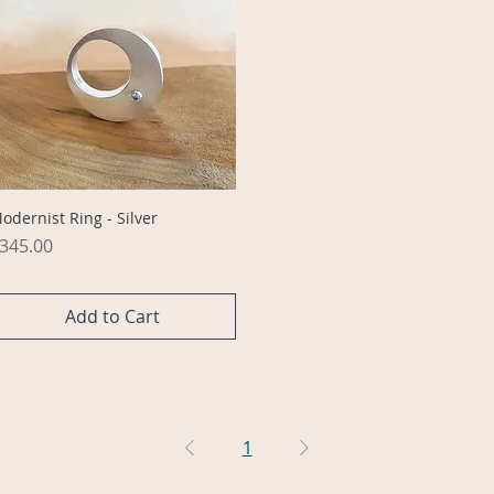
Quick View
odernist Ring - Silver
rice
345.00
Add to Cart
1