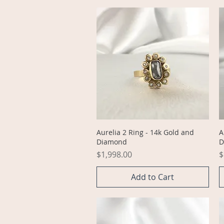
Quick View
Aurelia 2 Ring - 14k Gold and
A
Diamond
D
Price
P
$1,998.00
$
Add to Cart