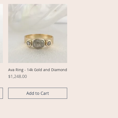
Quick View
Ava Ring - 14k Gold and Diamond
Price
$1,248.00
Add to Cart