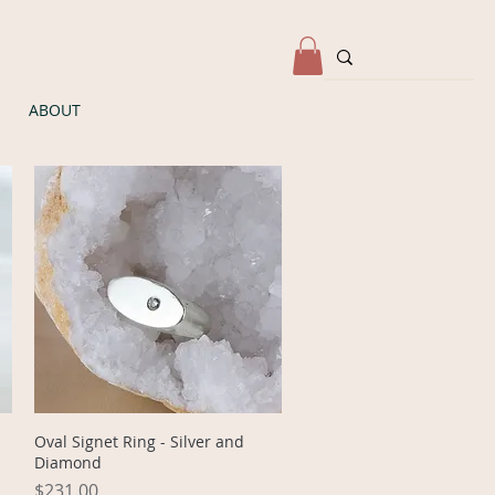
ABOUT
Quick View
Oval Signet Ring - Silver and
Diamond
Price
$231.00