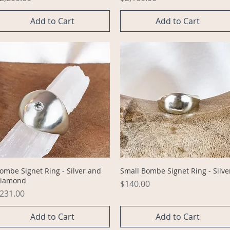
Add to Cart
Add to Cart
Quick View
Quick View
ombe Signet Ring - Silver and
Small Bombe Signet Ring - Silve
iamond
Price
$140.00
rice
231.00
Add to Cart
Add to Cart