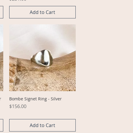
Add to Cart
Quick View
r
Bombe Signet Ring - Silver
Price
$156.00
Add to Cart